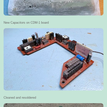
New Capacitors on CDM-1 board
Cleaned and resoldered