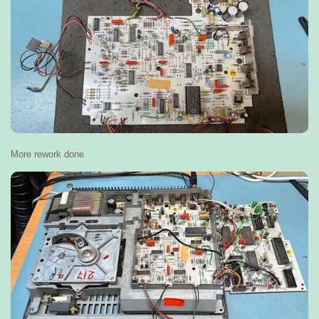
More rework done