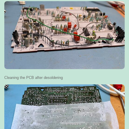
Cleaning the PCB after desoldering