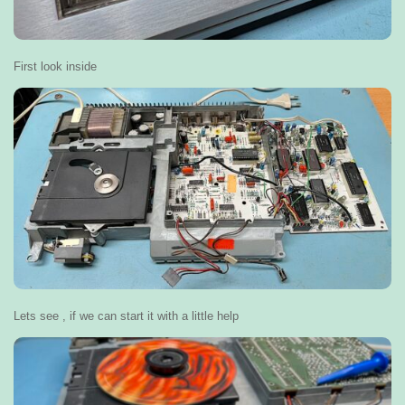
First look inside
Lets see , if we can start it with a little help