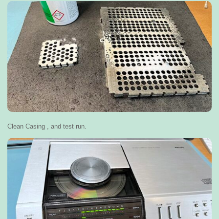
Clean Casing , and test run.