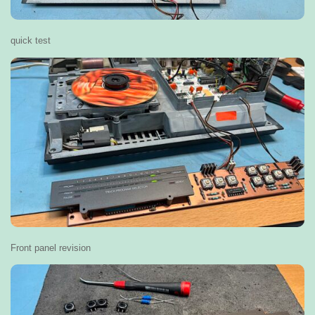
quick test
Front panel revision