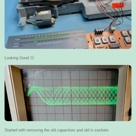
Looking Good 🙂
Started with removing the old capacitors and old ic-sockets