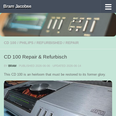
Bram Jacobse
Skip to content
CD 100
/
PHILIPS
/
REFURBISHED
/
REPAIR
CD 100 Repair & Refurbisch
BY
BRAM
· PUBLISHED
2026-06-06
· UPDATED
2026-06-14
This CD 100 is an heirloom that must be restored to its former glory.