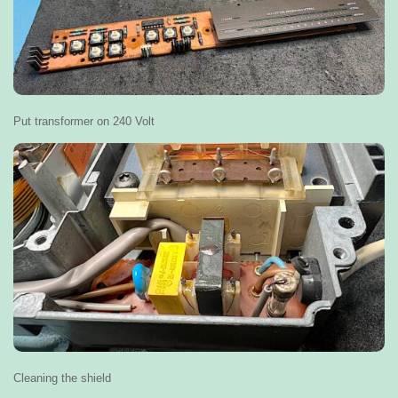
Put transformer on 240 Volt
Cleaning the shield