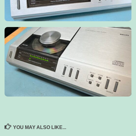
YOU MAY ALSO LIKE...