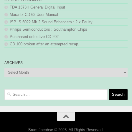
TDA 1373H General Digital Input
Marantz CD 63 User Manual
ISP IS 5022 Mk 2 Sound Enhancers : 2 x Faulty
Philips Semiconductors : Southampton Chips
Purchased defective CD 202
CD 100 broken after an attempted recap.
ARCHIVES
Archives
Search
for:
Bram Jacobse © 2026. All Rights Reserved.