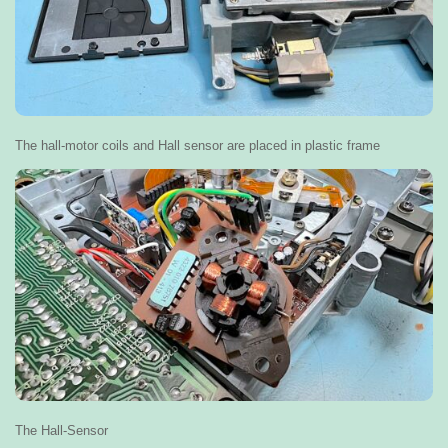
The hall-motor coils and Hall sensor are placed in plastic frame
The Hall-Sensor