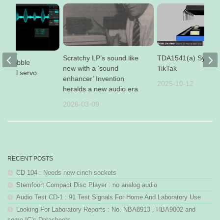
Scratchy LP’s sound like
TDA1541(a) Synce
 op wobble
new with a ‘sound
TikTak
radial servo
enhancer’ Invention
2025-10-12
17
heralds a new audio era
2026-03-09
RECENT POSTS
CD 104 : Needs new cinch sockets
Stemfoort Compact Disc Player : no analog audio
Audio Test CD-1 : 91 Test Signals For Home And Laboratory Use
Looking For Laboratory Reports : No. NBA8913 , HBA9002 and
some IC’s Datasheets