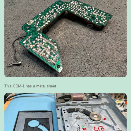
This CDM-1 has a metal sheet