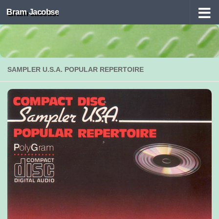
Bram Jacobse
Skip to content
SAMPLER U.S.A. POPULAR REPERTOIRE