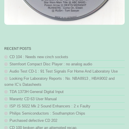
RECENT POSTS
CD 104 : Needs new cinch sockets
Stemfoort Compact Disc Player : no analog audio
Audio Test CD-1 : 91 Test Signals For Home And Laboratory Use
Looking For Laboratory Reports : No. NBA8913 , HBA9002 and
some IC’s Datasheets
TDA 1373H General Digital Input
Marantz CD 63 User Manual
ISP IS 5022 Mk 2 Sound Enhancers : 2 x Faulty
Philips Semiconductors : Southampton Chips
Purchased defective CD 202
CD 100 broken after an attempted recap.