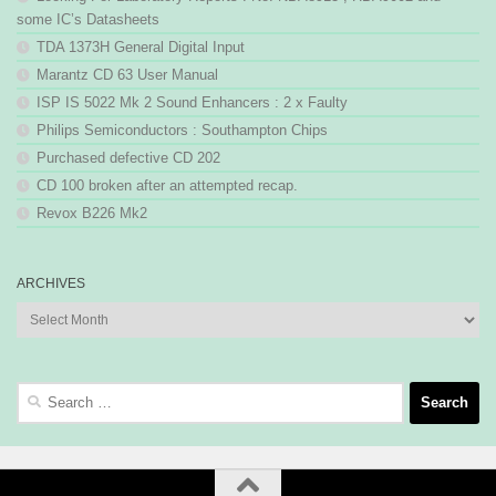
some IC’s Datasheets
TDA 1373H General Digital Input
Marantz CD 63 User Manual
ISP IS 5022 Mk 2 Sound Enhancers : 2 x Faulty
Philips Semiconductors : Southampton Chips
Purchased defective CD 202
CD 100 broken after an attempted recap.
Revox B226 Mk2
ARCHIVES
Archives
Search
for: