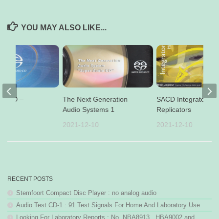
YOU MAY ALSO LIKE...
io CD –
The Next Generation
SACD Integrators
Audio Systems 1
Replicators
16
2021-12-10
2021-12-10
RECENT POSTS
Stemfoort Compact Disc Player : no analog audio
Audio Test CD-1 : 91 Test Signals For Home And Laboratory Use
Looking For Laboratory Reports : No. NBA8913 , HBA9002 and