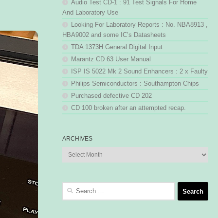
Audio Test CD-1 : 91 Test Signals For Home
And Laboratory Use
Looking For Laboratory Reports : No. NBA8913 ,
HBA9002 and some IC’s Datasheets
TDA 1373H General Digital Input
Marantz CD 63 User Manual
ISP IS 5022 Mk 2 Sound Enhancers : 2 x Faulty
Philips Semiconductors : Southampton Chips
Purchased defective CD 202
CD 100 broken after an attempted recap.
ARCHIVES
Archives
Search
for: