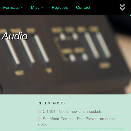
r Formats
Misc
Reacties
Contact
 Audio
RECENT POSTS
CD 104 : Needs new cinch sockets
Stemfoort Compact Disc Player : no analog
audio