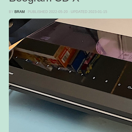
BY
BRAM
· PUBLISHED
2022-05-20
· UPDATED
2023-01-15