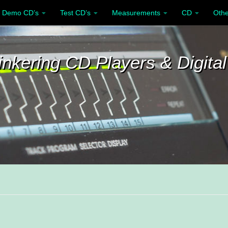
Demo CD’s
Test CD’s
Measurements
CD
Othe
inkering CD Players & Digital