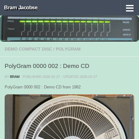
Bram Jacobse
Skip to content
DEMO COMPACT DISC
/
POLYGRAM
PolyGram 0000 002 : Demo CD
BY
BRAM
· PUBLISHED
2026-02-27
· UPDATED
2026-02-27
PolyGram 0000 002 : Demo CD from 1982