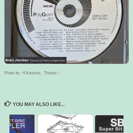
Photo by H.Kooistra , Thanks !
YOU MAY ALSO LIKE...