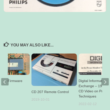
YOU MAY ALSO LIKE...
CD94 Firmware
Digital Information
Exchange – 1987 D
CD Video on Produc
CD 207 Remote Control
29
Techniques
2019-10-01
2022-02-12