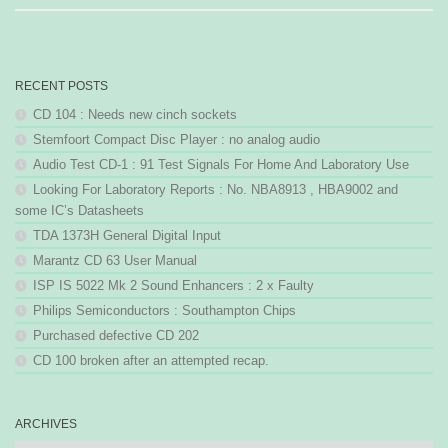
RECENT POSTS
CD 104 : Needs new cinch sockets
Stemfoort Compact Disc Player : no analog audio
Audio Test CD-1 : 91 Test Signals For Home And Laboratory Use
Looking For Laboratory Reports : No. NBA8913 , HBA9002 and
some IC’s Datasheets
TDA 1373H General Digital Input
Marantz CD 63 User Manual
ISP IS 5022 Mk 2 Sound Enhancers : 2 x Faulty
Philips Semiconductors : Southampton Chips
Purchased defective CD 202
CD 100 broken after an attempted recap.
ARCHIVES