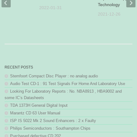
s
Technology
2022-01-31
30
2021-12-26
RECENT POSTS
Stemfoort Compact Disc Player : no analog audio
Audio Test CD-1 : 91 Test Signals For Home And Laboratory Use
Looking For Laboratory Reports : No. NBA8913 , HBA9002 and
some IC’s Datasheets
TDA 1373H General Digital Input
Marantz CD 63 User Manual
ISP IS 5022 Mk 2 Sound Enhancers : 2 x Faulty
Philips Semiconductors : Southampton Chips
Purchased defective CD 202