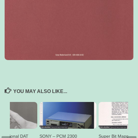
YOU MAY ALSO LIKE...
ofessional DAT
SONY – PCM 2300
Super Bit Mapping 