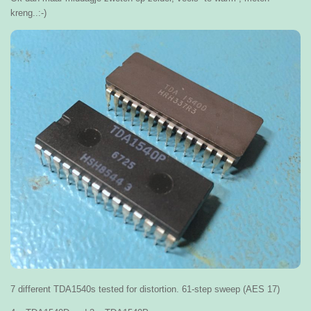
kreng..:-)
7 different TDA1540s tested for distortion. 61-step sweep (AES 17)