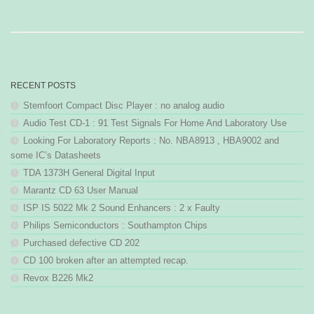
RECENT POSTS
Stemfoort Compact Disc Player : no analog audio
Audio Test CD-1 : 91 Test Signals For Home And Laboratory Use
Looking For Laboratory Reports : No. NBA8913 , HBA9002 and
some IC’s Datasheets
TDA 1373H General Digital Input
Marantz CD 63 User Manual
ISP IS 5022 Mk 2 Sound Enhancers : 2 x Faulty
Philips Semiconductors : Southampton Chips
Purchased defective CD 202
CD 100 broken after an attempted recap.
Revox B226 Mk2