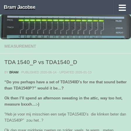
Bram Jacobse
Skip to content
MEASUREMENT
TDA 1540_P vs TDA1540_D
BY
BRAM
· PUBLISHED
2020-06-14
· UPDATED
2026-01-13
“Do you perhaps have a set of TDA1540D’s for me that sound better
than TDA1540P?” would it be…?
Ok then I’ll spend an afternoon sweating in the attic, way too hot,
measure bxxxh…:-)
“Heb je voor mij misschien een setje TDA1540D’s die klinken beter dan
TDA1540P” zou het..?
Ok dan maar middagje zweten op zolder, veels te warm , meten