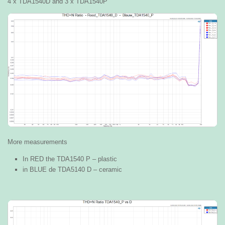
4 x TDA1540D and 3 x TDA1540P
More measurements
In RED the TDA1540 P – plastic
in BLUE de TDA5140 D – ceramic