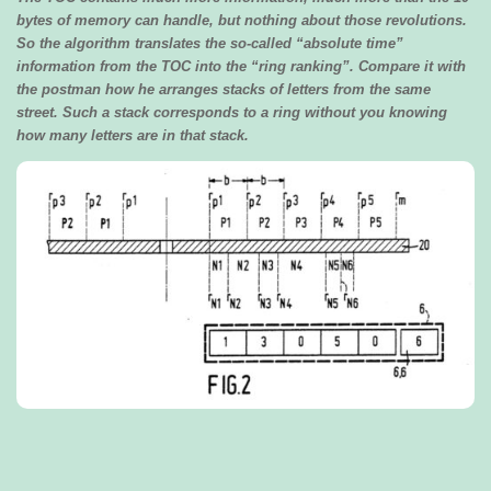
bytes of memory can handle, but nothing about those revolutions.
So the algorithm translates the so-called “absolute time”
information from the TOC into the “ring ranking”. Compare it with
the postman how he arranges stacks of letters from the same
street. Such a stack corresponds to a ring without you knowing
how many letters are in that stack.