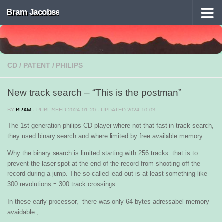
Bram Jacobse
Skip to content
CD
/
PATENT
/
PHILIPS
New track search – “This is the postman”
BY
BRAM
· PUBLISHED
2024-01-20
· UPDATED
2024-10-03
The 1st generation philips CD player where not that fast in track search,
they used binary search and where limited by free available memory
Why the binary search is limited starting with 256 tracks: that is to
prevent the laser spot at the end of the record from shooting off the
record during a jump. The so-called lead out is at least something like
300 revolutions = 300 track crossings.
In these early processor, there was only 64 bytes adressabel memory
avaidable ,