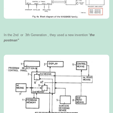
In the 2nd or 3th Generation , they used a new invention “
the
postman”