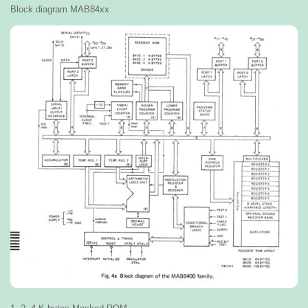
Block diagram MAB84xx