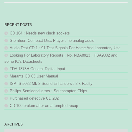
RECENT POSTS
CD 104 : Needs new cinch sockets
Stemfoort Compact Disc Player : no analog audio
Audio Test CD-1 : 91 Test Signals For Home And Laboratory Use
Looking For Laboratory Reports : No. NBA8913 , HBA9002 and
some IC’s Datasheets
TDA 1373H General Digital Input
Marantz CD 63 User Manual
ISP IS 5022 Mk 2 Sound Enhancers : 2 x Faulty
Philips Semiconductors : Southampton Chips
Purchased defective CD 202
CD 100 broken after an attempted recap.
ARCHIVES