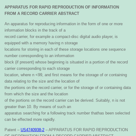
APPARATUS FOR RAPID REPRODUCTION
OF INFORMATION
FROM A RECORD
CARRIER
ABSTRACT
An apparatus for reproducing information in the form
of one or more
information blocks in the track of a
record carrier, for example a compact-disc digital audio
player, is
equipped with a memory having n storage
locations for storing in each of these storage locations
one sequence
number corresponding to an information
block (if present) whose beginning is situated in a por
tion of the record
carrier corresponding to each storage
location, where n <99, and first means for the storage of
or containing
data relating to the size and the location of
the portions on the record carrier, or for the storage of
or containing data
from which the size and the location
of the portions on the record carrier can be derived.
Suitably, n is not
greater than 10. By means of such an
apparatus searching for a following track number that
has been selected
can be effected more rapidly.
Patent –
US4740938-2
– APPARATUS FOR RAPID REPRODUCTION