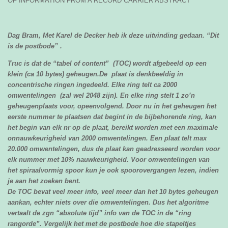
OF INFORMATION FROM A RECORD CARRIER ABSTRACT
Dag Bram,
Met Karel de Decker heb ik deze uitvinding gedaan. “Dit
is de postbode” .
Truc is dat de “tabel of content” (TOC) wordt afgebeeld op een
klein (ca 10 bytes) geheugen.De plaat is denkbeeldig in
concentrische ringen ingedeeld. Elke ring telt ca 2000
omwentelingen (zal wel 2048 zijn). En elke ring stelt 1 zo’n
geheugenplaats voor, opeenvolgend. Door nu in het geheugen het
eerste nummer te plaatsen dat begint in de bijbehorende ring, kan
het begin van elk nr op de plaat, bereikt worden met een maximale
onnauwkeurigheid van 2000 omwentelingen. Een plaat telt max
20.000 omwentelingen, dus de plaat kan geadresseerd worden voor
elk nummer met 10% nauwkeurigheid. Voor omwentelingen van
het spiraalvormig spoor kun je ook spoorovergangen lezen, indien
je aan het zoeken bent.
De TOC bevat veel meer info, veel meer dan het 10 bytes geheugen
aankan, echter niets over die omwentelingen. Dus het algoritme
vertaalt de zgn “absolute tijd” info van de TOC in de “ring
rangorde”. Vergelijk het met de postbode hoe die stapeltjes