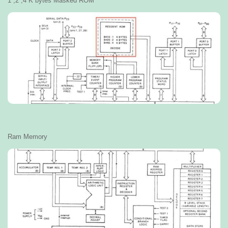
1 ,2 ,4 K bytes Masked ROM
Ram Memory