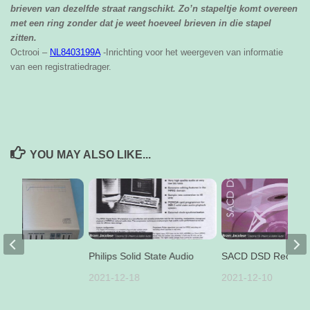
brieven van dezelfde straat rangschikt. Zo’n stapeltje komt overeen
met een ring zonder dat je weet hoeveel brieven in die stapel
zitten.
Octrooi –
NL8403199A
-Inrichting voor het weergeven van informatie
van een registratiedrager.
YOU MAY ALSO LIKE...
pair
Philips Solid State Audio
SACD DSD Recordi
11
2021-12-18
2021-12-10