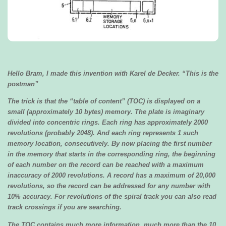
Hello Bram,
I made this invention with Karel de Decker. “This is the
postman”
The trick is that the “table of content” (TOC) is displayed on a
small (approximately 10 bytes) memory. The plate is imaginary
divided into concentric rings. Each ring has approximately 2000
revolutions (probably 2048). And each ring represents 1 such
memory location, consecutively. By now placing the first number
in the memory that starts in the corresponding ring, the beginning
of each number on the record can be reached with a maximum
inaccuracy of 2000 revolutions. A record has a maximum of 20,000
revolutions, so the record can be addressed for any number with
10% accuracy. For revolutions of the spiral track you can also read
track crossings if you are searching.
The TOC contains much more information, much more than the 10