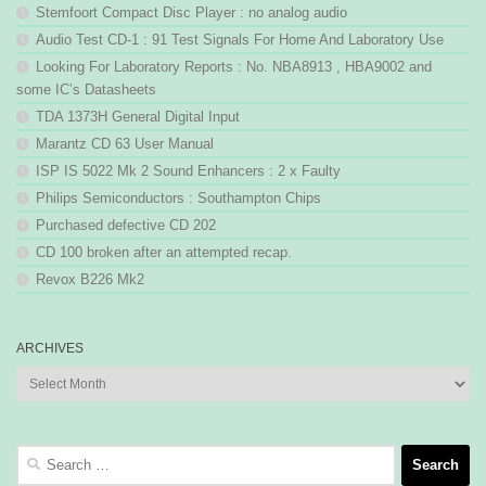
Stemfoort Compact Disc Player : no analog audio
Audio Test CD-1 : 91 Test Signals For Home And Laboratory Use
Looking For Laboratory Reports : No. NBA8913 , HBA9002 and
some IC’s Datasheets
TDA 1373H General Digital Input
Marantz CD 63 User Manual
ISP IS 5022 Mk 2 Sound Enhancers : 2 x Faulty
Philips Semiconductors : Southampton Chips
Purchased defective CD 202
CD 100 broken after an attempted recap.
Revox B226 Mk2
ARCHIVES
Archives
Search
for: