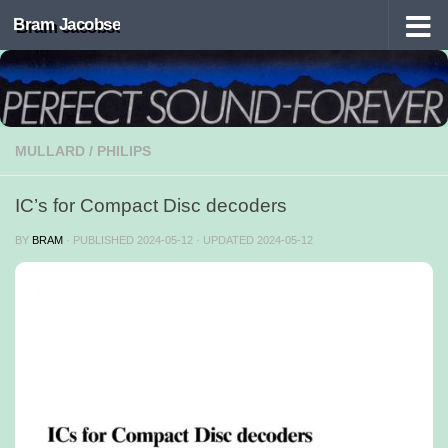
Bram Jacobse
Skip to content
MULLARD
/
PHILIPS
IC’s for Compact Disc decoders
BY
BRAM
· PUBLISHED
2024-05-12
· UPDATED
2024-05-12