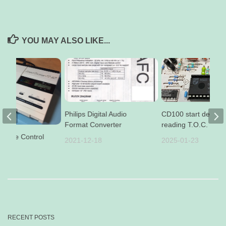
YOU MAY ALSO LIKE...
Philips Digital Audio
CD100 start delay af
Format Converter
reading T.O.C.
emote Control
2021-12-18
2025-01-23
01
RECENT POSTS