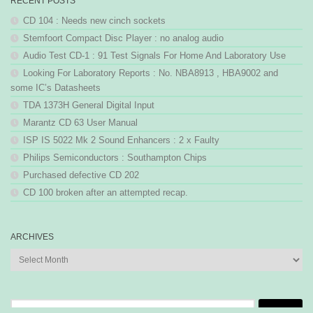
RECENT POSTS
CD 104 : Needs new cinch sockets
Stemfoort Compact Disc Player : no analog audio
Audio Test CD-1 : 91 Test Signals For Home And Laboratory Use
Looking For Laboratory Reports : No. NBA8913 , HBA9002 and
some IC’s Datasheets
TDA 1373H General Digital Input
Marantz CD 63 User Manual
ISP IS 5022 Mk 2 Sound Enhancers : 2 x Faulty
Philips Semiconductors : Southampton Chips
Purchased defective CD 202
CD 100 broken after an attempted recap.
ARCHIVES
Archives
Search