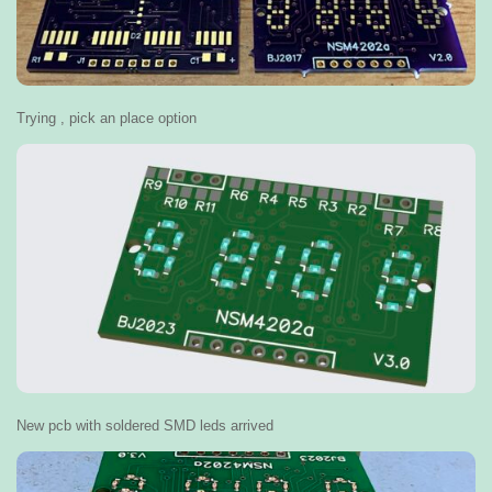
Trying , pick an place option
New pcb with soldered SMD leds arrived