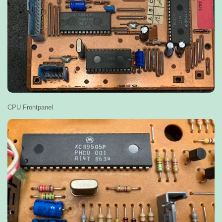
CPU Frontpanel