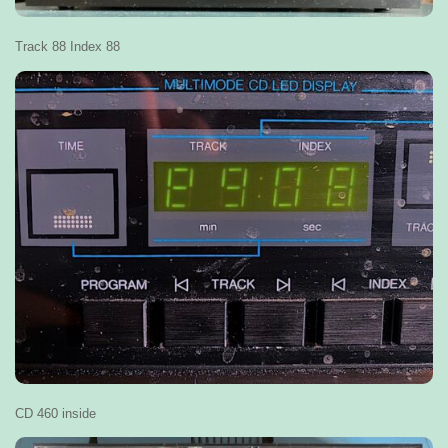
Track 88 Index 88
CD 460 inside