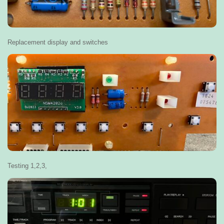
Replacement display and switches
Testing 1,2,3,