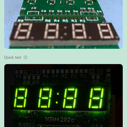
Quick test 🙂