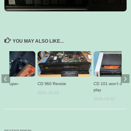
YOU MAY ALSO LIKE...
per-duper-
CD 960 Revisie
CD 101 won’t open 
abel
play
2021-11-22
12
2026-03-07