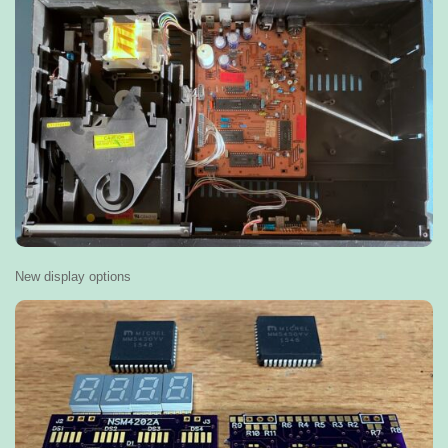
New display options