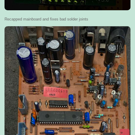
Recapped mainboard and fixes bad solder joints