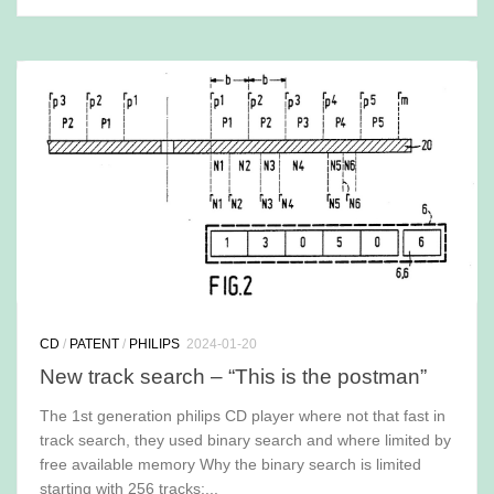
CD
/
PATENT
/
PHILIPS
2024-01-20
New track search – “This is the postman”
The 1st generation philips CD player where not that fast in
track search, they used binary search and where limited by
free available memory Why the binary search is limited
starting with 256 tracks:...