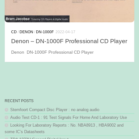
CD
/
DENON
/
DN-1000F
2022-04-17
Denon – DN-1000F Professional CD Player
Denon DN-1000F Professional CD Player
RECENT POSTS
Stemfoort Compact Disc Player : no analog audio
Audio Test CD-1 : 91 Test Signals For Home And Laboratory Use
Looking For Laboratory Reports : No. NBA8913 , HBA9002 and
some IC’s Datasheets