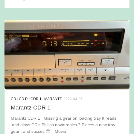
CD
/
CD R
/
CDR 1
/
MARANTZ
2022-04-26
Marantz CDR 1
Marantz CDR 1 Missing a gear on loading tray It reads
and plays CD’s Philips novatronics ? Places a new tray
gear , and succes 🙂 : Movie