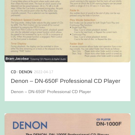
CD
/
DENON
2022-04-17
Denon – DN-650F Professional CD Player
Denon – DN-650F Professional CD Player