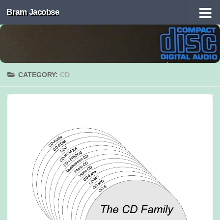
Bram Jacobse
Skip to content
CATEGORY:
CD