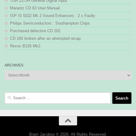
TDA 1373H General Digital Input
Marantz CD 63 User Manual
ISP IS 5022 Mk 2 Sound Enhancers : 2 x Faulty
Philips Semiconductors : Southampton Chips
Purchased defective CD 202
CD 100 broken after an attempted recap.
Revox B226 Mk2
ARCHIVES
Archives
Search
for:
Bram Jacobse © 2026. All Rights Reserved.