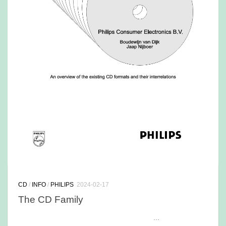
CD
/
INFO
/
PHILIPS
2024-02-17
The CD Family
...