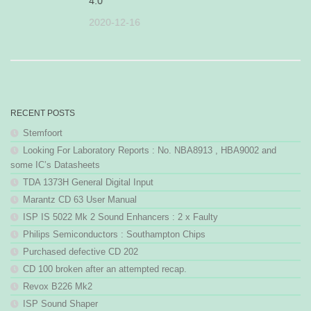
4.0
25
2020-12-16
RECENT POSTS
Stemfoort
Looking For Laboratory Reports : No. NBA8913 , HBA9002 and
some IC’s Datasheets
TDA 1373H General Digital Input
Marantz CD 63 User Manual
ISP IS 5022 Mk 2 Sound Enhancers : 2 x Faulty
Philips Semiconductors : Southampton Chips
Purchased defective CD 202
CD 100 broken after an attempted recap.
Revox B226 Mk2
ISP Sound Shaper