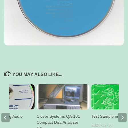
YOU MAY ALSO LIKE...
BC 42 g Audio
Clover Systems QA-101
Test Sample nr 4a
sc
Compact Disc Analyzer
2020-12-10