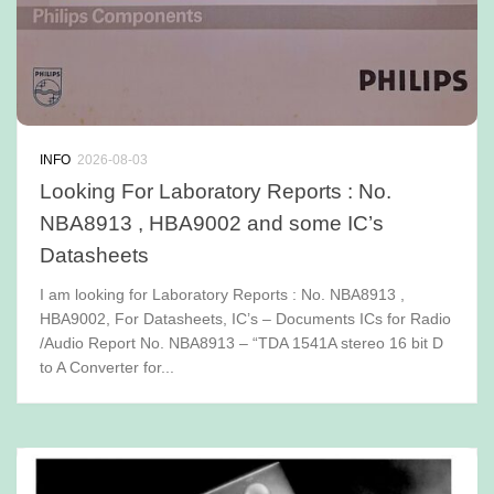
INFO
2026-08-03
Looking For Laboratory Reports : No.
NBA8913 , HBA9002 and some IC’s
Datasheets
I am looking for Laboratory Reports : No. NBA8913 ,
HBA9002, For Datasheets, IC’s – Documents ICs for Radio
/Audio Report No. NBA8913 – “TDA 1541A stereo 16 bit D
to A Converter for...