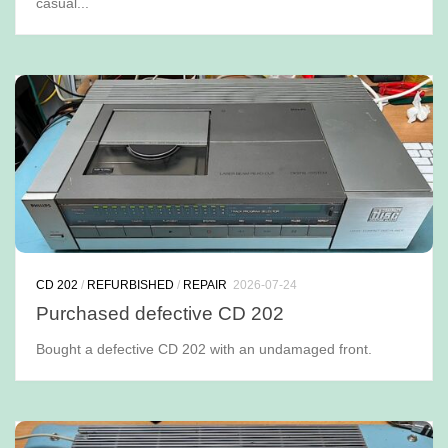
casual...
CD 202
/
REFURBISHED
/
REPAIR
2026-07-24
Purchased defective CD 202
Bought a defective CD 202 with an undamaged front.