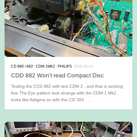
CD 880 / 882
/
CDM 1MK2
/
PHILIPS
2026-06-01
CDD 882 Won’t read Compact Disc
Testing the CCD 882 with test CDM 2 , and that is working
fine The Eye pattern look strange with the CDM-1 Mk2 ,
looks like Astigma as with this CD 304 ...