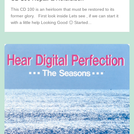
This CD 100 is an heirloom that must be restored to its
former glory. First look inside Lets see , if we can start it
with a little help Looking Good 🙂 Started...