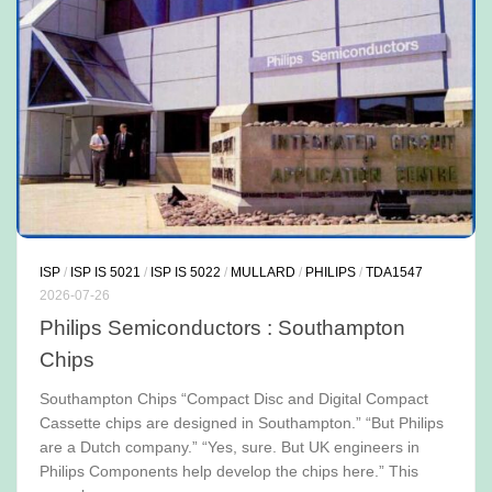
ISP
/
ISP IS 5021
/
ISP IS 5022
/
MULLARD
/
PHILIPS
/
TDA1547
2026-07-26
Philips Semiconductors : Southampton
Chips
Southampton Chips “Compact Disc and Digital Compact
Cassette chips are designed in Southampton.” “But Philips
are a Dutch company.” “Yes, sure. But UK engineers in
Philips Components help develop the chips here.” This