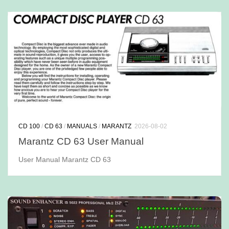
CD 100
/
CD 63
/
MANUALS
/
MARANTZ
2026-08-02
Marantz CD 63 User Manual
User Manual Marantz CD 63