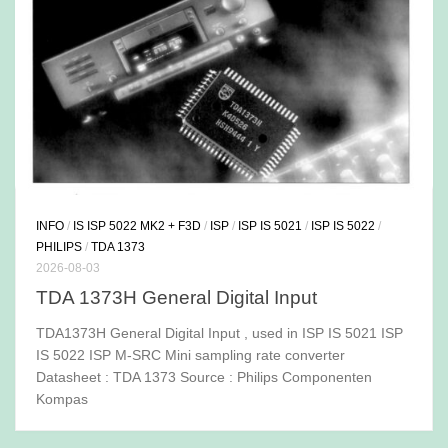
INFO
/
IS ISP 5022 MK2 + F3D
/
ISP
/
ISP IS 5021
/
ISP IS 5022
/
PHILIPS
/
TDA 1373
2026-08-03
TDA 1373H General Digital Input
TDA1373H General Digital Input , used in ISP IS 5021 ISP
IS 5022 ISP M-SRC Mini sampling rate converter
Datasheet : TDA 1373 Source : Philips Componenten
Kompas