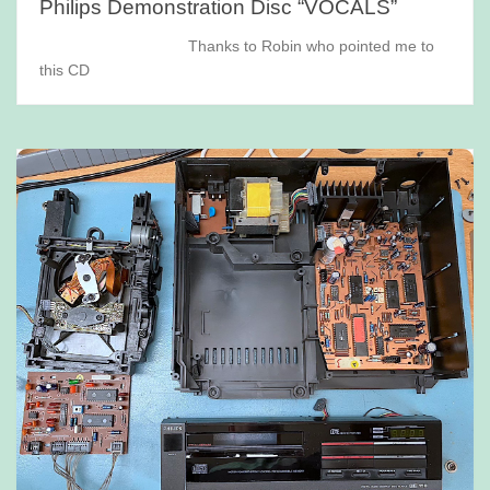
Philips Demonstration Disc “VOCALS”
Thanks to Robin who pointed me to
this CD