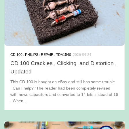
CD 100
/
PHILIPS
/
REPAIR
/
TDA1540
2026-04-24
CD 100 Crackles , Clicking and Distortion ,
Updated
This CD 100 is bought on eBay and still has some trouble
,Can I help? “The reader had been completely revised
with news capacitors and converted to 14 bits instead of 16
, When...