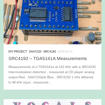
DIY PROJECT
/
SAA7220
/
SRC4192
2026-05-10
SRC4192 – TDA5141A Measurements
Measurements of a TDA1541a at 192 kHz with a SRC4192
Intermodulation distortion , measured at CD player analog
output Red : SAA7220p/b Blue : SRC4192 1 kHz dithered
fs 48 kHz input , measured...