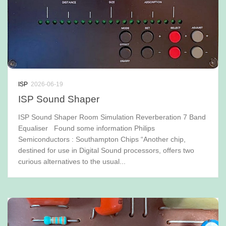
ISP
2026-06-19
ISP Sound Shaper
ISP Sound Shaper Room Simulation Reverberation 7 Band
Equaliser Found some information Philips
Semiconductors : Southampton Chips “Another chip,
destined for use in Digital Sound processors, offers two
curious alternatives to the usual...