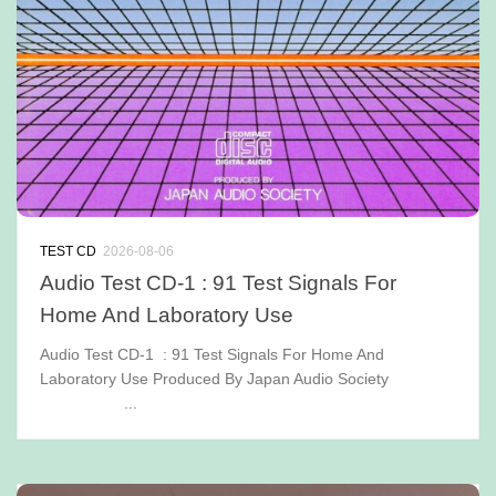
TEST CD
2026-08-06
Audio Test CD-1 : 91 Test Signals For
Home And Laboratory Use
Audio Test CD-1 : 91 Test Signals For Home And
Laboratory Use Produced By Japan Audio Society
...