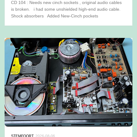
CD 104 : Needs new cinch sockets , original audio cables
is broken. i had some unshielded high-end audio cable.
Shock absorbers Added New-Cinch pockets
STEMFOORT
2026-08-06