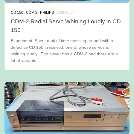
CD 150
/
CDM 2
/
PHILIPS
2026-05-04
CDM-2 Radial Servo Whining Loudly in CD
150
Experiment. Spent a bit of time messing around with a
defective CD 150 I received, one of whose servos is
whining loudly. The player has a CDM-2 and there are a
lot of variants...