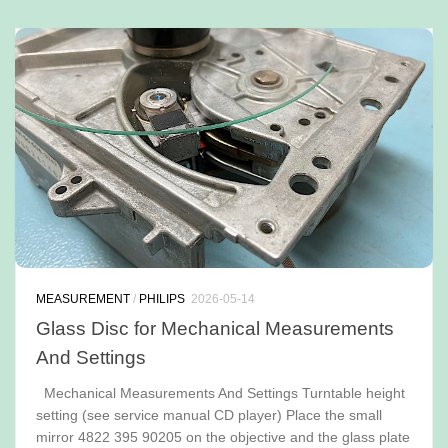
MEASUREMENT
/
PHILIPS
2026-05-14
Glass Disc for Mechanical Measurements
And Settings
Mechanical Measurements And Settings Turntable height
setting (see service manual CD player) Place the small
mirror 4822 395 90205 on the objective and the glass plate