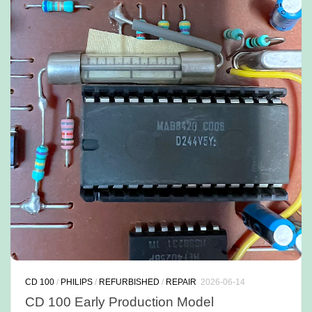
CD 100
/
PHILIPS
/
REFURBISHED
/
REPAIR
2026-06-14
CD 100 Early Production Model