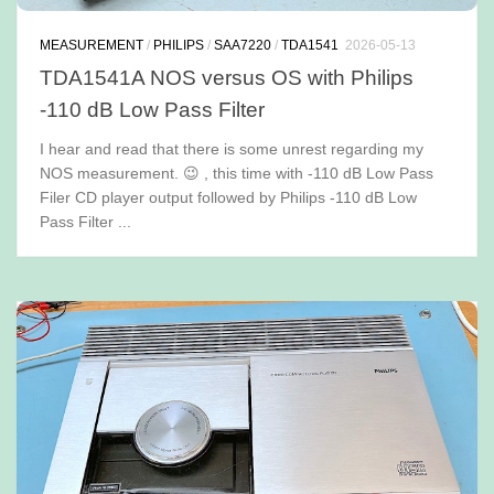
MEASUREMENT
/
PHILIPS
/
SAA7220
/
TDA1541
2026-05-13
TDA1541A NOS versus OS with Philips
-110 dB Low Pass Filter
I hear and read that there is some unrest regarding my
NOS measurement. 😉 , this time with -110 dB Low Pass
Filer CD player output followed by Philips -110 dB Low
Pass Filter ...