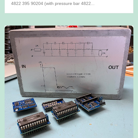
4822 395 90204 (with pressure bar 4822...