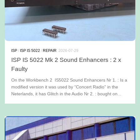
ISP
/
ISP IS 5022
/
REPAIR
2026-07-29
ISP IS 5022 Mk 2 Sound Enhancers : 2 x
Faulty
On the Workbench 2 IS5022 Sound Enhancers Nr 1. : Is a
modified version it was used by “Concert Radio” in the
Neterlands, it has Glitch in the Audio Nr 2. : bought on...