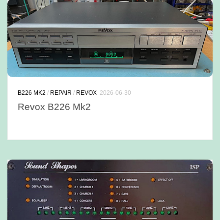
B226 MK2
/
REPAIR
/
REVOX
2026-06-30
Revox B226 Mk2