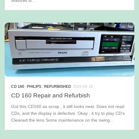
features is...
CD 160
/
PHILIPS
/
REFURBISHED
2026-04-19
CD 160 Repair and Refurbish
Got this CD160 as scrap , it still looks neat. Does not read
CDs, and the display is defective. Okay , it try to play CD’s
Cleaned the lens Some maintenance on the swing...