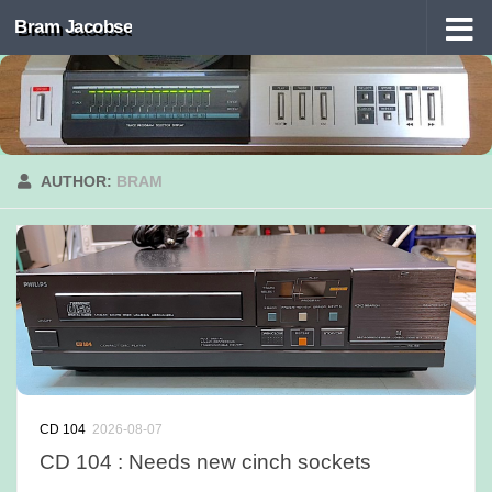
Bram Jacobse
Skip to content
AUTHOR:
BRAM
CD 104
2026-08-07
CD 104 : Needs new cinch sockets