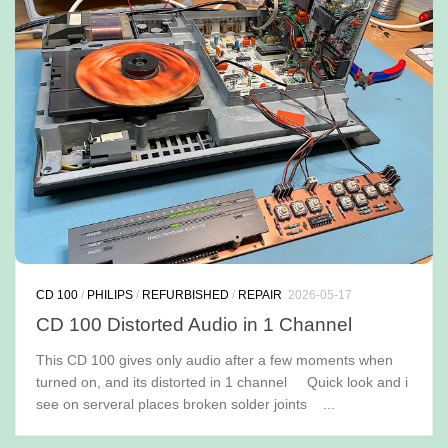
CD 100
/
PHILIPS
/
REFURBISHED
/
REPAIR
2026-05-17
CD 100 Distorted Audio in 1 Channel
This CD 100 gives only audio after a few moments when
turned on, and its distorted in 1 channel Quick look and i
see on serveral places broken solder joints ...