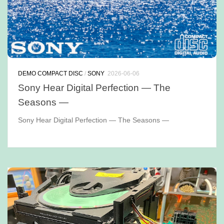
DEMO COMPACT DISC
/
SONY
2026-06-06
Sony Hear Digital Perfection — The
Seasons —
Sony Hear Digital Perfection — The Seasons —