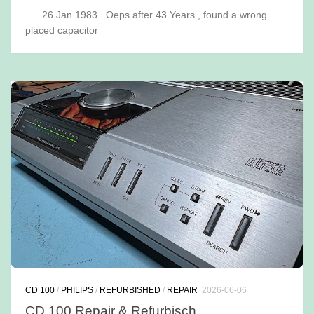
26 Jan 1983 Oeps after 43 Years , found a wrong
placed capacitor
CD 100
/
PHILIPS
/
REFURBISHED
/
REPAIR
2026-06-06
CD 100 Repair & Refurbisch