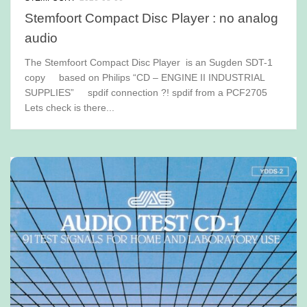
Stemfoort Compact Disc Player : no analog
audio
The Stemfoort Compact Disc Player is an Sugden SDT-1
copy based on Philips “CD – ENGINE II INDUSTRIAL
SUPPLIES” spdif connection ?! spdif from a PCF2705
Lets check is there...