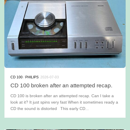
CD 100
/
PHILIPS
2026-07-03
CD 100 broken after an attempted recap.
CD 100 is broken after an attempted recap. Can I take a
look at it? It just spins very fast When it sometimes ready a
CD the sound is distorted This early CD...