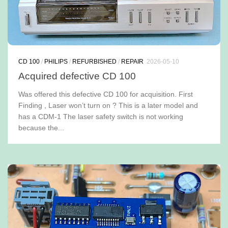
CD 100
/
PHILIPS
/
REFURBISHED
/
REPAIR
2026-05-10
Acquired defective CD 100
Was offered this defective CD 100 for acquisition. First
Finding , Laser won’t turn on ? This is a later model and
has a CDM-1 The laser safety switch is not working
because the...