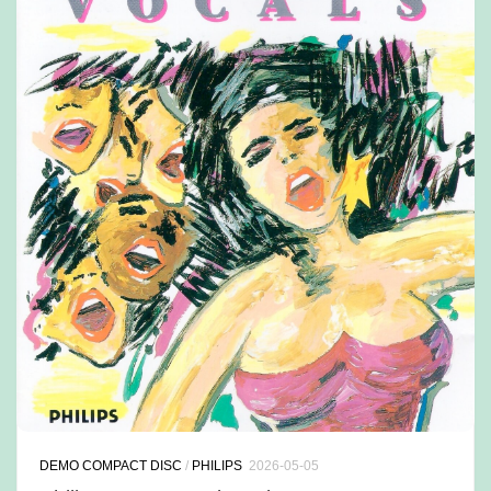
DEMO COMPACT DISC
/
PHILIPS
2026-05-05