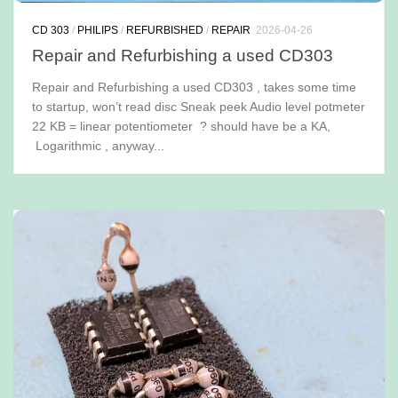
CD 303
/
PHILIPS
/
REFURBISHED
/
REPAIR
2026-04-26
Repair and Refurbishing a used CD303
Repair and Refurbishing a used CD303 , takes some time
to startup, won’t read disc Sneak peek Audio level potmeter
22 KB = linear potentiometer ? should have be a KA,
Logarithmic , anyway...