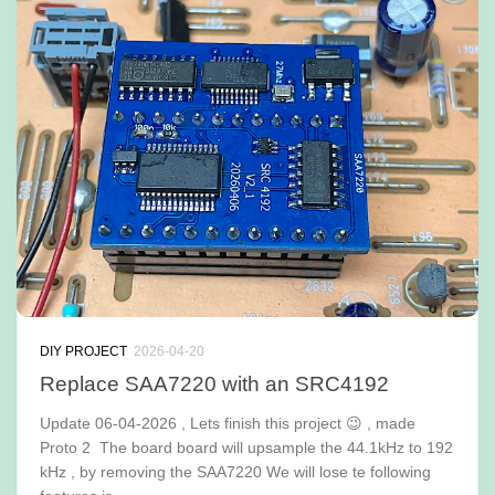
DIY PROJECT
2026-04-20
Replace SAA7220 with an SRC4192
Update 06-04-2026 , Lets finish this project 😉 , made
Proto 2 The board board will upsample the 44.1kHz to 192
kHz , by removing the SAA7220 We will lose te following