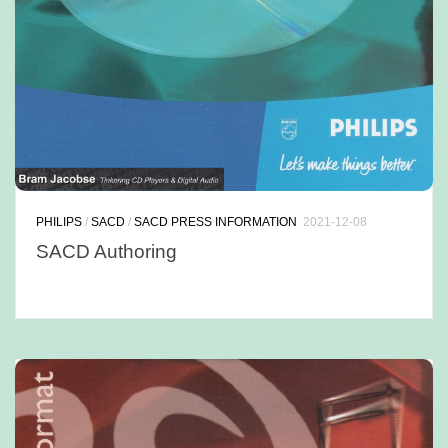
PHILIPS
/
SACD
/
SACD PRESS INFORMATION
2021-12-08
SACD Authoring