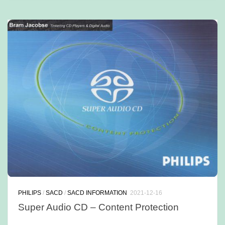
PHILIPS
/
SACD
/
SACD INFORMATION
2021-12-16
Super Audio CD – Content Protection