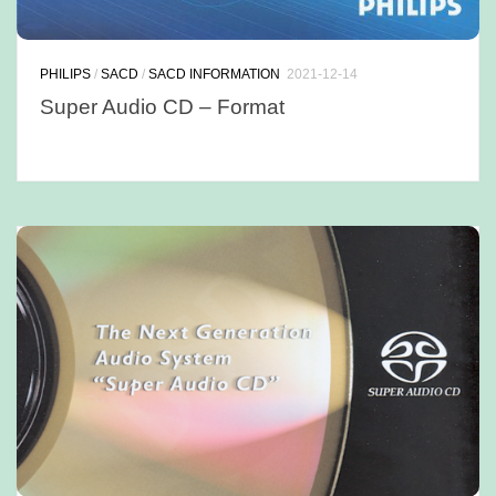
PHILIPS
/
SACD
/
SACD INFORMATION
2021-12-14
Super Audio CD – Format