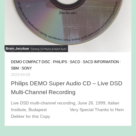
DEMO COMPACT DISC
/
PHILIPS
/
SACD
/
SACD INFORMATION
/
SBM
/
SONY
2023-04-05
Philips DEMO Super Audio CD – Live DSD
Multi-Channel Recording
Live DSD multi-channel recording, June 26, 1999, Italian
Institute, Budapest Very Special Thanks to Hein
Dekker for this Copy