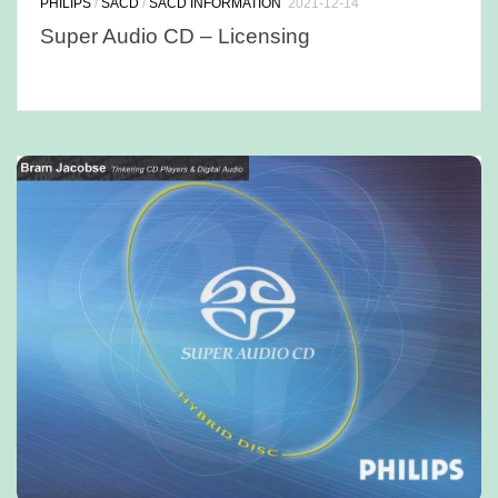
PHILIPS
/
SACD
/
SACD INFORMATION
2021-12-14
Super Audio CD – Licensing