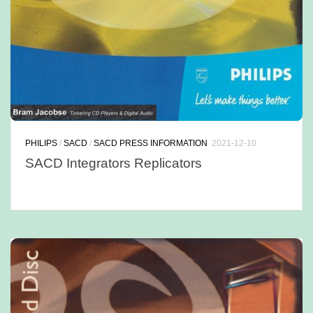
PHILIPS
/
SACD
/
SACD PRESS INFORMATION
2021-12-10
SACD Integrators Replicators