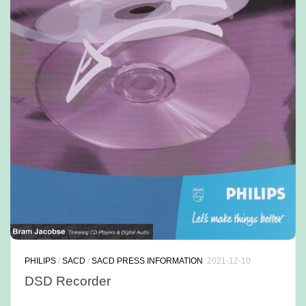
PHILIPS
/
SACD
/
SACD PRESS INFORMATION
2021-12-10
DSD Recorder