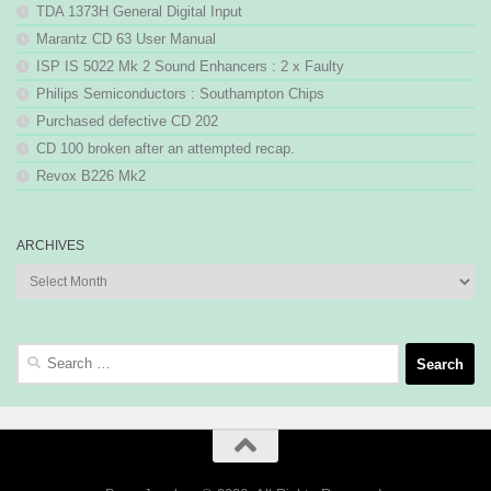
TDA 1373H General Digital Input
Marantz CD 63 User Manual
ISP IS 5022 Mk 2 Sound Enhancers : 2 x Faulty
Philips Semiconductors : Southampton Chips
Purchased defective CD 202
CD 100 broken after an attempted recap.
Revox B226 Mk2
ARCHIVES
Archives
Search
for: