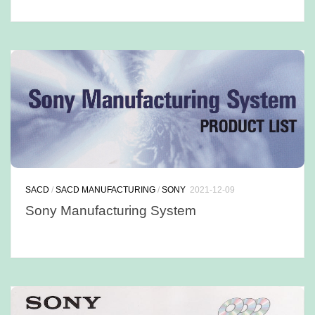
SACD
/
SACD MANUFACTURING
/
SONY
2021-12-09
Sony Manufacturing System