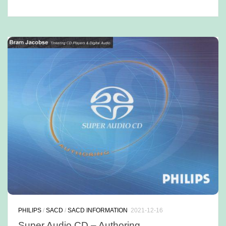
PHILIPS
/
SACD
/
SACD INFORMATION
2021-12-16
Super Audio CD – Authoring