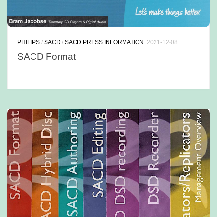
PHILIPS
/
SACD
/
SACD PRESS INFORMATION
2021-12-08
SACD Format