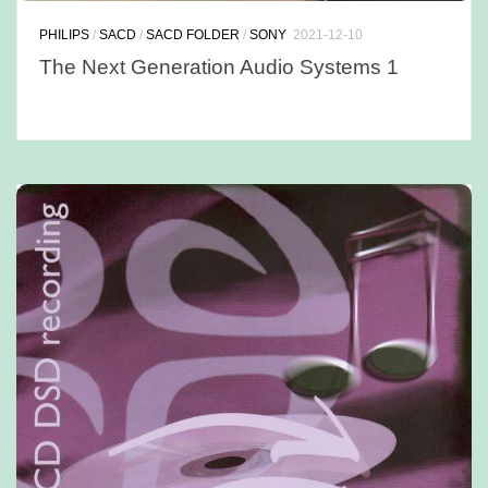
PHILIPS
/
SACD
/
SACD FOLDER
/
SONY
2021-12-10
The Next Generation Audio Systems 1