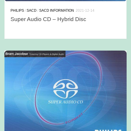
PHILIPS
/
SACD
/
SACD INFORMATION
2021-12-14
Super Audio CD – Hybrid Disc