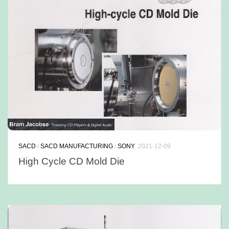
SACD
/
SACD MANUFACTURING
/
SONY
2021-12-09
High Cycle CD Mold Die