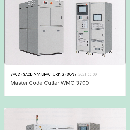
SACD
/
SACD MANUFACTURING
/
SONY
2021-12-09
Master Code Cutter WMC 3700