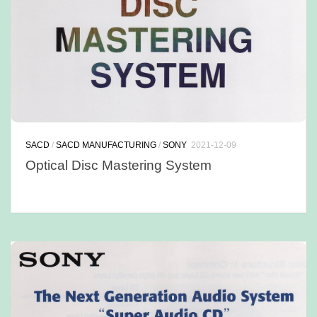
SACD
/
SACD MANUFACTURING
/
SONY
2021-12-09
Optical Disc Mastering System