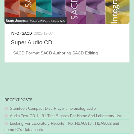
INFO
/
SACD
2021-12-07
Super Audio CD
SACD Format SACD Authoring SACD Editing
RECENT POSTS
Stemfoort Compact Disc Player : no analog audio
Audio Test CD-1 : 91 Test Signals For Home And Laboratory Use
Looking For Laboratory Reports : No. NBA8913 , HBA9002 and
some IC’s Datasheets