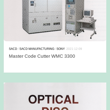
SACD
/
SACD MANUFACTURING
/
SONY
2021-12-09
Master Code Cutter WMC 3300