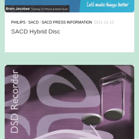
PHILIPS
/
SACD
/
SACD PRESS INFORMATION
2021-12-10
SACD Hybrid Disc