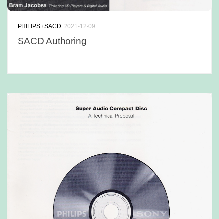
PHILIPS
/
SACD
2021-12-09
SACD Authoring