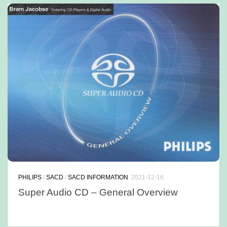
PHILIPS
/
SACD
/
SACD INFORMATION
2021-12-16
Super Audio CD – General Overview