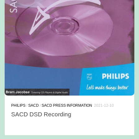
PHILIPS
/
SACD
/
SACD PRESS INFORMATION
2021-12-10
SACD DSD Recording