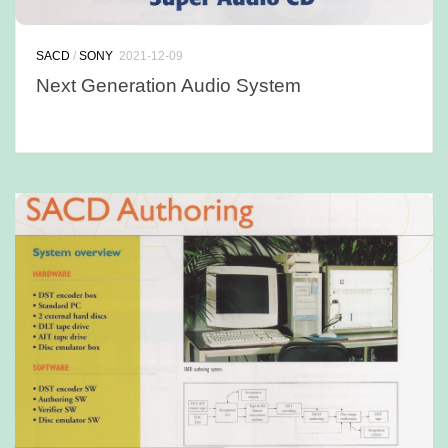
SACD
/
SONY
2021-12-09
Next Generation Audio System