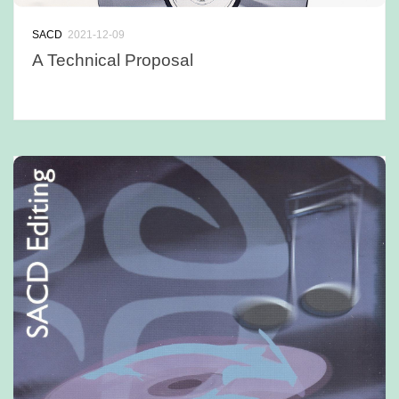
SACD
2021-12-09
A Technical Proposal