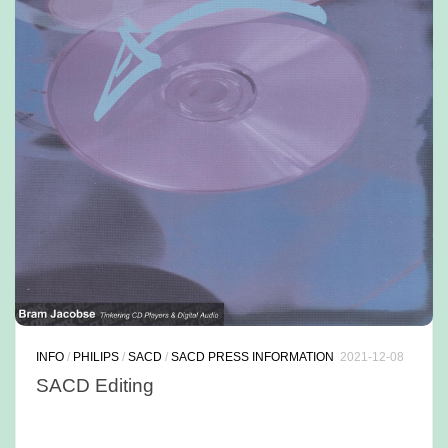
INFO
/
PHILIPS
/
SACD
/
SACD PRESS INFORMATION
2021-12-08
SACD Editing