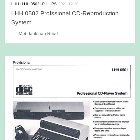
LHH
/
LHH 0502
/
PHILIPS
2021-12-28
LHH 0502 Profssional CD-Reproduction
System
Met dank aan Ruud