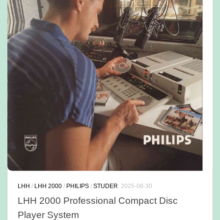
LHH
/
LHH 2000
/
PHILIPS
/
STUDER
2025-08-30
LHH 2000 Professional Compact Disc
Player System