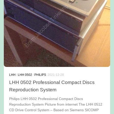
LHH
/
LHH 0502
/
PHILIPS
2021-12-28
LHH 0502 Professional Compact Discs
Reproduction System
Philips LHH 0502 Professional Compact Discs
Reproduction System Picture from internet The LHH 0512
CD Drive Control System – Based on Siemens SICOMP