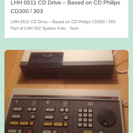
LHH 0511 CD Drive – Based on CD Philips
CD300 / 303
LHH 0511 CD Drive – Based on CD Philips CD300 / 303
Part of LHH 502 System Foto : Toon