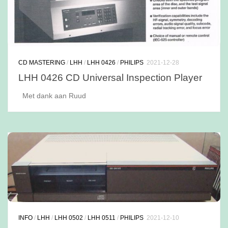
CD MASTERING
/
LHH
/
LHH 0426
/
PHILIPS
2021-12-28
LHH 0426 CD Universal Inspection Player
Met dank aan Ruud
INFO
/
LHH
/
LHH 0502
/
LHH 0511
/
PHILIPS
2021-12-10