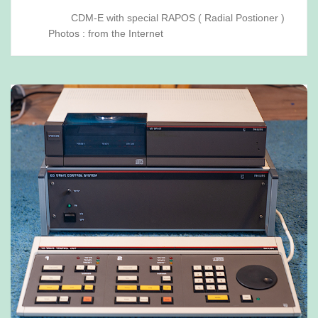
CDM-E with special RAPOS ( Radial Postioner )
Photos : from the Internet