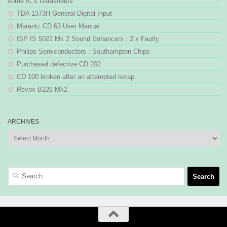
some IC’s Datasheets
TDA 1373H General Digital Input
Marantz CD 63 User Manual
ISP IS 5022 Mk 2 Sound Enhancers : 2 x Faulty
Philips Semiconductors : Southampton Chips
Purchased defective CD 202
CD 100 broken after an attempted recap.
Revox B226 Mk2
ARCHIVES
Archives
Search
for: