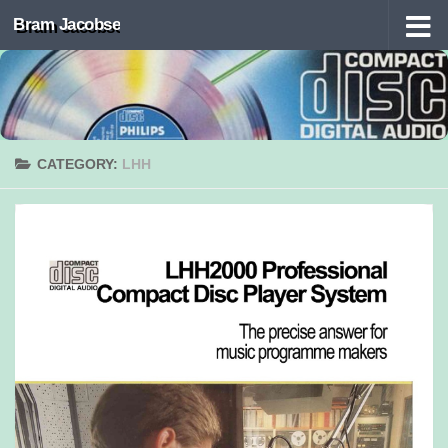
Bram Jacobse
Skip to content
CATEGORY:
LHH