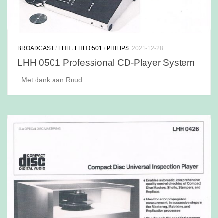
BROADCAST
/
LHH
/
LHH 0501
/
PHILIPS
2021-12-28
LHH 0501 Professional CD-Player System
Met dank aan Ruud