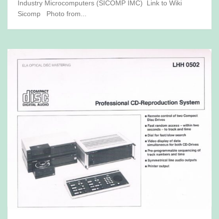
Industry Microcomputers (SICOMP IMC) Link to Wiki
Sicomp Photo from...