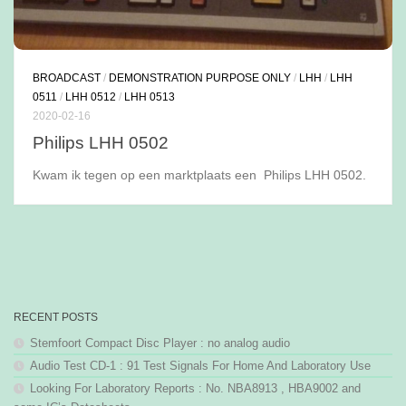
BROADCAST
/
DEMONSTRATION PURPOSE ONLY
/
LHH
/
LHH
0511
/
LHH 0512
/
LHH 0513
2020-02-16
Philips LHH 0502
Kwam ik tegen op een marktplaats een Philips LHH 0502.
RECENT POSTS
Stemfoort Compact Disc Player : no analog audio
Audio Test CD-1 : 91 Test Signals For Home And Laboratory Use
Looking For Laboratory Reports : No. NBA8913 , HBA9002 and