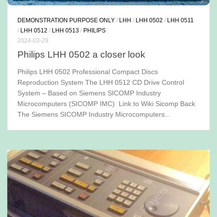
DEMONSTRATION PURPOSE ONLY
/
LHH
/
LHH 0502
/
LHH 0511
/
LHH 0512
/
LHH 0513
/
PHILIPS
2024-03-29
Philips LHH 0502 a closer look
Philips LHH 0502 Professional Compact Discs
Reproduction System The LHH 0512 CD Drive Control
System – Based on Siemens SICOMP Industry
Microcomputers (SICOMP IMC) Link to Wiki Sicomp Back
The Siemens SICOMP Industry Microcomputers...