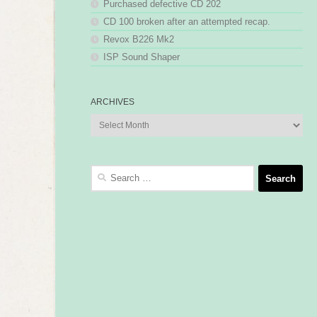
Purchased defective CD 202
CD 100 broken after an attempted recap.
Revox B226 Mk2
ISP Sound Shaper
ARCHIVES
Archives
Search
for: