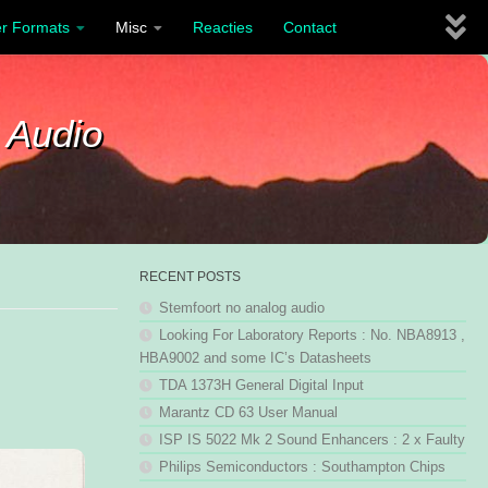
r Formats
Misc
Reacties
Contact
 Audio
RECENT POSTS
Stemfoort no analog audio
Looking For Laboratory Reports : No. NBA8913 ,
HBA9002 and some IC’s Datasheets
TDA 1373H General Digital Input
Marantz CD 63 User Manual
ISP IS 5022 Mk 2 Sound Enhancers : 2 x Faulty
Philips Semiconductors : Southampton Chips