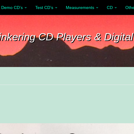
Demo CD’s
Test CD’s
Measurements
CD
Othe
inkering CD Players & Digital