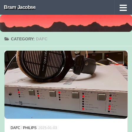
Bram Jacobse
Skip to content
CATEGORY:
DAFC
DAFC
/
PHILIPS
2025-01-03