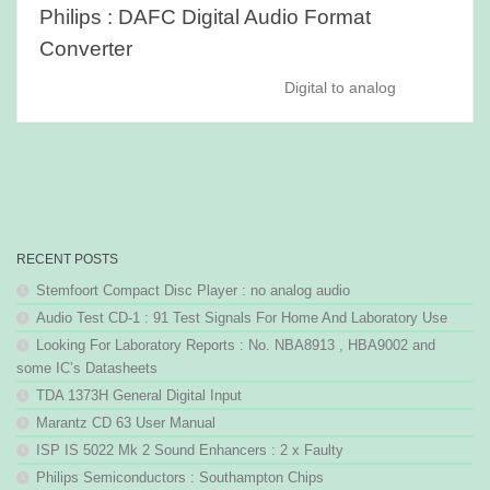
Philips : DAFC Digital Audio Format
Converter
Digital to analog
RECENT POSTS
Stemfoort Compact Disc Player : no analog audio
Audio Test CD-1 : 91 Test Signals For Home And Laboratory Use
Looking For Laboratory Reports : No. NBA8913 , HBA9002 and
some IC’s Datasheets
TDA 1373H General Digital Input
Marantz CD 63 User Manual
ISP IS 5022 Mk 2 Sound Enhancers : 2 x Faulty
Philips Semiconductors : Southampton Chips