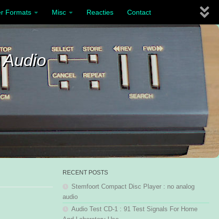
r Formats
Misc
Reacties
Contact
 Audio
RECENT POSTS
Stemfoort Compact Disc Player : no analog
audio
Audio Test CD-1 : 91 Test Signals For Home