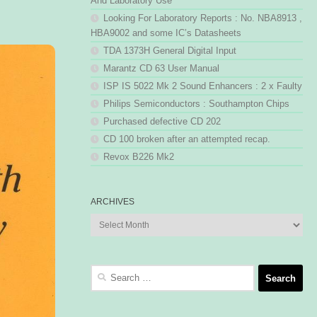
And Laboratory Use
Looking For Laboratory Reports : No. NBA8913 ,
HBA9002 and some IC’s Datasheets
TDA 1373H General Digital Input
Marantz CD 63 User Manual
ISP IS 5022 Mk 2 Sound Enhancers : 2 x Faulty
Philips Semiconductors : Southampton Chips
Purchased defective CD 202
CD 100 broken after an attempted recap.
Revox B226 Mk2
ARCHIVES
Archives
Search
for: