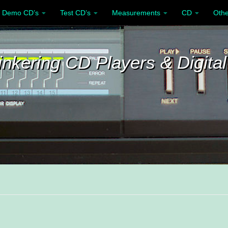
Demo CD’s
Test CD’s
Measurements
CD
Othe
inkering CD Players & Digital