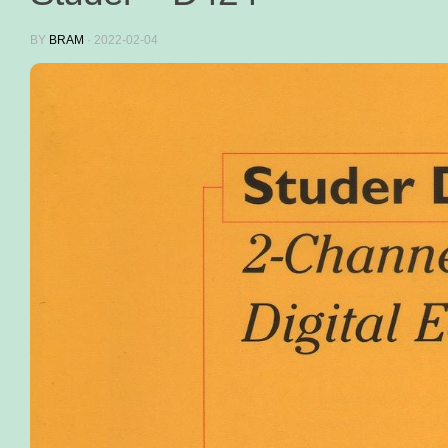
BY
BRAM
·
2022-02-04