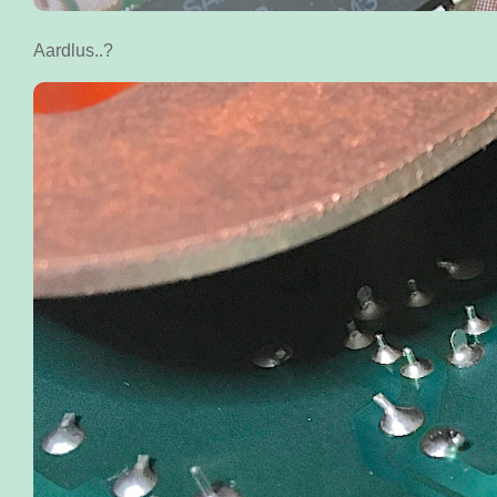
Aardlus..?