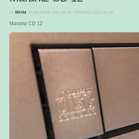
BY
BRAM
· PUBLISHED
2021-06-15
· UPDATED
2021-06-19
Marantz CD 12