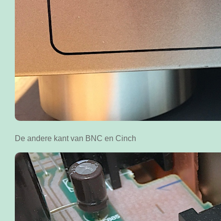
De andere kant van BNC en Cinch