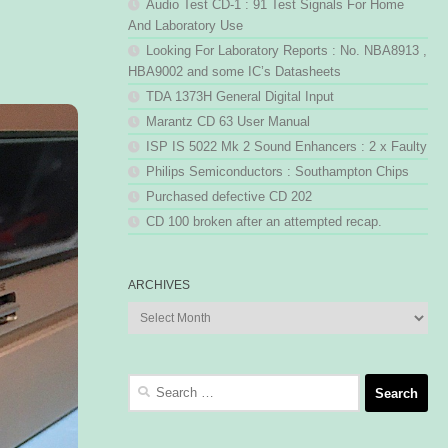
Audio Test CD-1 : 91 Test Signals For Home
And Laboratory Use
Looking For Laboratory Reports : No. NBA8913 ,
HBA9002 and some IC’s Datasheets
TDA 1373H General Digital Input
Marantz CD 63 User Manual
ISP IS 5022 Mk 2 Sound Enhancers : 2 x Faulty
Philips Semiconductors : Southampton Chips
Purchased defective CD 202
CD 100 broken after an attempted recap.
ARCHIVES
Archives
Search
for: