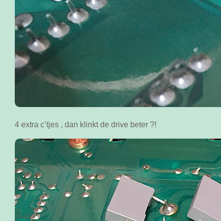
4 extra c’tjes , dan klinkt de drive beter ?!