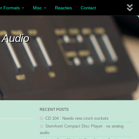
r Formats
Misc
Reacties
Contact
 Audio
RECENT POSTS
CD 104 : Needs new cinch sockets
Stemfoort Compact Disc Player : no analog
audio