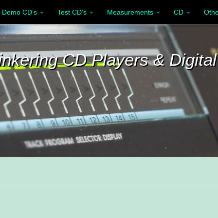
Demo CD’s
Test CD’s
Measurements
CD
Othe
inkering CD Players & Digital