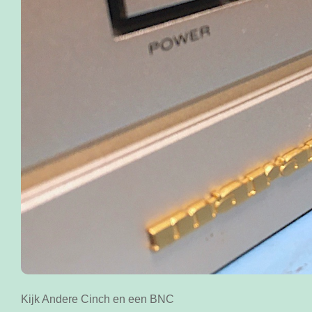
Kijk Andere Cinch en een BNC